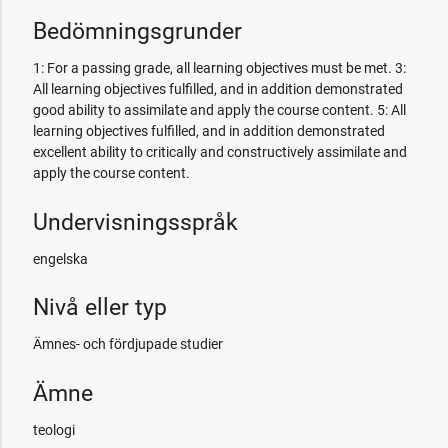
Bedömningsgrunder
1: For a passing grade, all learning objectives must be met. 3:
All learning objectives fulfilled, and in addition demonstrated
good ability to assimilate and apply the course content. 5: All
learning objectives fulfilled, and in addition demonstrated
excellent ability to critically and constructively assimilate and
apply the course content.
Undervisningsspråk
engelska
Nivå eller typ
Ämnes- och fördjupade studier
Ämne
teologi