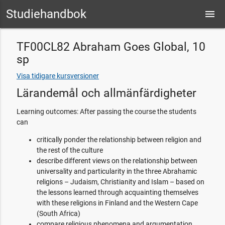
Studiehandbok
menu
TF00CL82 Abraham Goes Global, 10
sp
Visa tidigare kursversioner
Lärandemål och allmänfärdigheter
Learning outcomes: After passing the course the students
can
critically ponder the relationship between religion and
the rest of the culture
describe different views on the relationship between
universality and particularity in the three Abrahamic
religions – Judaism, Christianity and Islam – based on
the lessons learned through acquainting themselves
with these religions in Finland and the Western Cape
(South Africa)
compare religious phenomena and argumentation