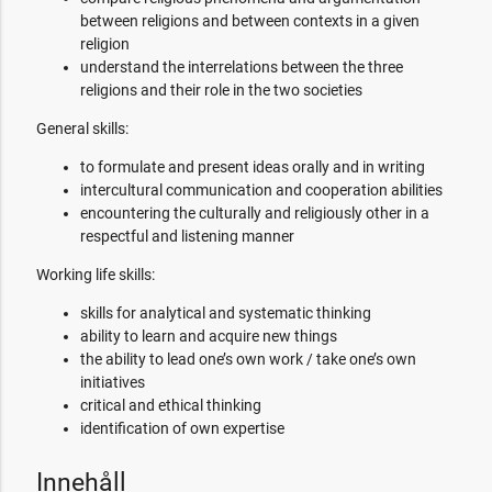
between religions and between contexts in a given
religion
understand the interrelations between the three
religions and their role in the two societies
General skills:
to formulate and present ideas orally and in writing
intercultural communication and cooperation abilities
encountering the culturally and religiously other in a
respectful and listening manner
Working life skills:
skills for analytical and systematic thinking
ability to learn and acquire new things
the ability to lead one’s own work / take one’s own
initiatives
critical and ethical thinking
identification of own expertise
Innehåll