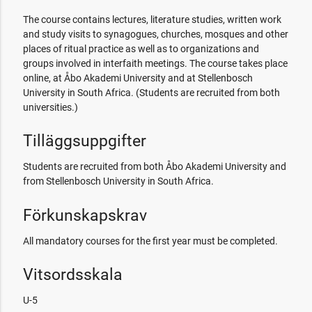
The course contains lectures, literature studies, written work
and study visits to synagogues, churches, mosques and other
places of ritual practice as well as to organizations and
groups involved in interfaith meetings. The course takes place
online, at Åbo Akademi University and at Stellenbosch
University in South Africa. (Students are recruited from both
universities.)
Tilläggsuppgifter
Students are recruited from both Åbo Akademi University and
from Stellenbosch University in South Africa.
Förkunskapskrav
All mandatory courses for the first year must be completed.
Vitsordsskala
U-5